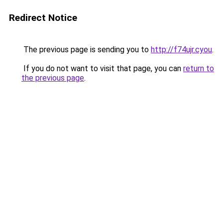
Redirect Notice
The previous page is sending you to
http://f74ujr.cyou
.
If you do not want to visit that page, you can
return to
the previous page
.