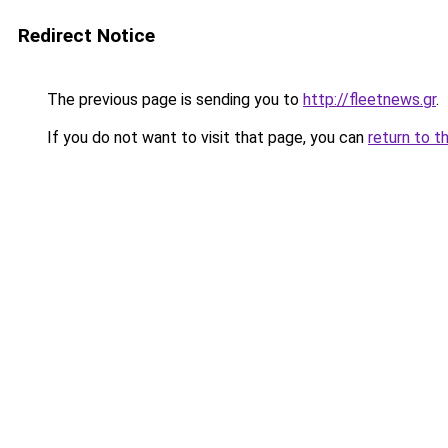
Redirect Notice
The previous page is sending you to
http://fleetnews.gr
.
If you do not want to visit that page, you can
return to t