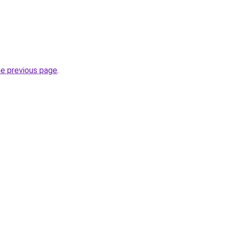
he previous page
.