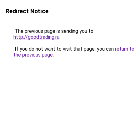
Redirect Notice
The previous page is sending you to
http://goodtrading.ru
.
If you do not want to visit that page, you can
return to
the previous page
.