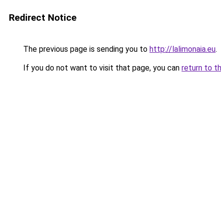
Redirect Notice
The previous page is sending you to
http://lalimonaia.eu
.
If you do not want to visit that page, you can
return to t