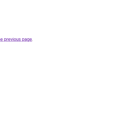
he previous page
.