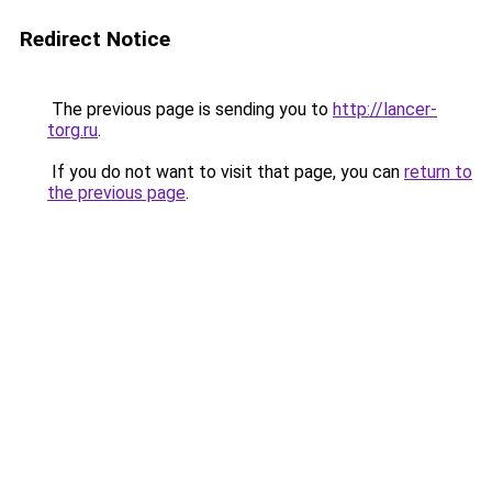
Redirect Notice
The previous page is sending you to
http://lancer-
torg.ru
.
If you do not want to visit that page, you can
return to
the previous page
.