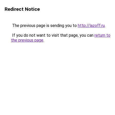
Redirect Notice
The previous page is sending you to
http://lazoff.ru
.
If you do not want to visit that page, you can
return to
the previous page
.