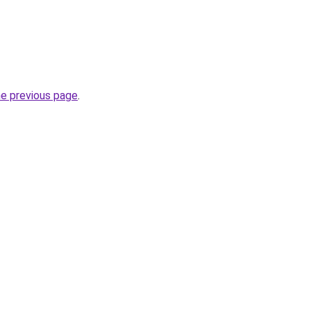
he previous page
.