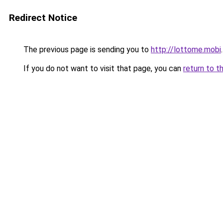
Redirect Notice
The previous page is sending you to
http://lottome.mobi
.
If you do not want to visit that page, you can
return to t