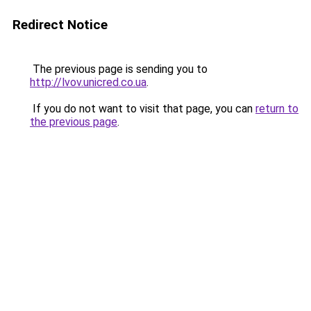
Redirect Notice
The previous page is sending you to
http://lvov.unicred.co.ua
.
If you do not want to visit that page, you can
return to
the previous page
.