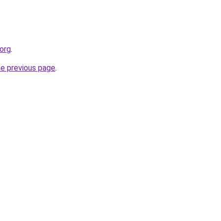
.org
.
he previous page
.