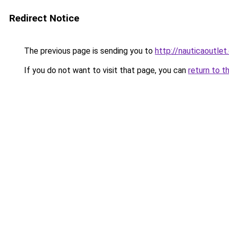
Redirect Notice
The previous page is sending you to
http://nauticaoutlet
If you do not want to visit that page, you can
return to t