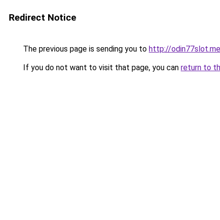
Redirect Notice
The previous page is sending you to
http://odin77slot.m
If you do not want to visit that page, you can
return to t