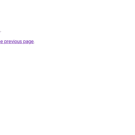
e
.
he previous page
.