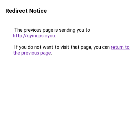
Redirect Notice
The previous page is sending you to
http://qymcps.cyou
.
If you do not want to visit that page, you can
return to
the previous page
.