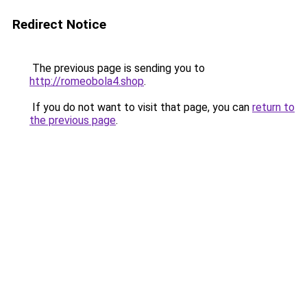
Redirect Notice
The previous page is sending you to
http://romeobola4.shop
.
If you do not want to visit that page, you can
return to
the previous page
.