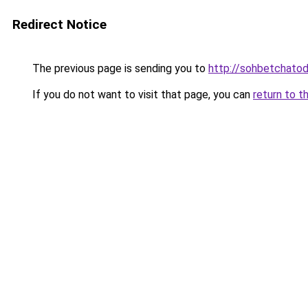
Redirect Notice
The previous page is sending you to
http://sohbetchatoda
If you do not want to visit that page, you can
return to t