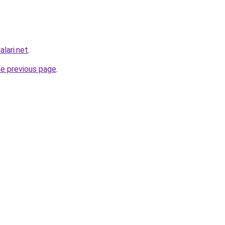
lari.net
.
he previous page
.