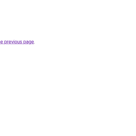
he previous page
.