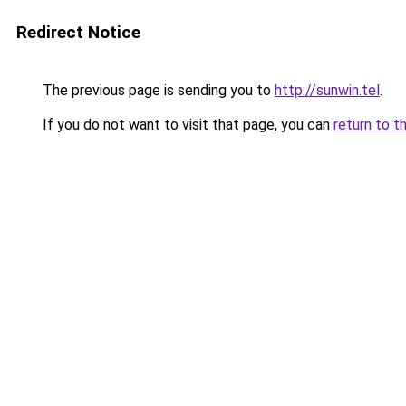
Redirect Notice
The previous page is sending you to
http://sunwin.tel
.
If you do not want to visit that page, you can
return to t