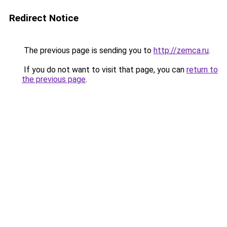
Redirect Notice
The previous page is sending you to
http://zemca.ru
.
If you do not want to visit that page, you can
return to
the previous page
.