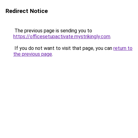
Redirect Notice
The previous page is sending you to
https://officesetupactivate.mystrikingly.com
.
If you do not want to visit that page, you can
return to
the previous page
.