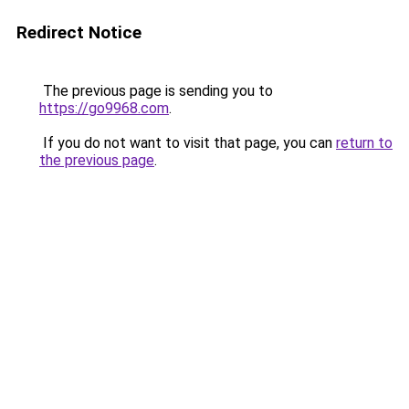
Redirect Notice
The previous page is sending you to
https://go9968.com
.
If you do not want to visit that page, you can
return to
the previous page
.