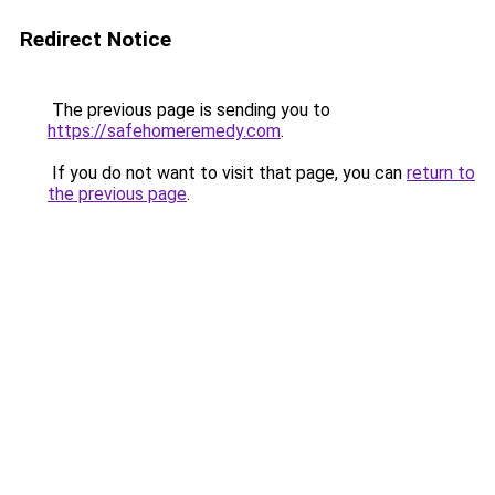
Redirect Notice
The previous page is sending you to
https://safehomeremedy.com
.
If you do not want to visit that page, you can
return to
the previous page
.