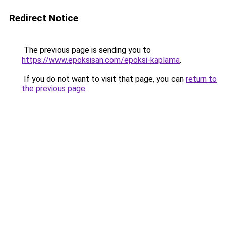
Redirect Notice
The previous page is sending you to
https://www.epoksisan.com/epoksi-kaplama
.
If you do not want to visit that page, you can
return to
the previous page
.