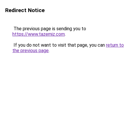
Redirect Notice
The previous page is sending you to
https://www.tazemiz.com
.
If you do not want to visit that page, you can
return to
the previous page
.