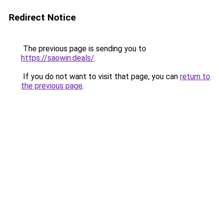
Redirect Notice
The previous page is sending you to
https://saowin.deals/
.
If you do not want to visit that page, you can
return to
the previous page
.