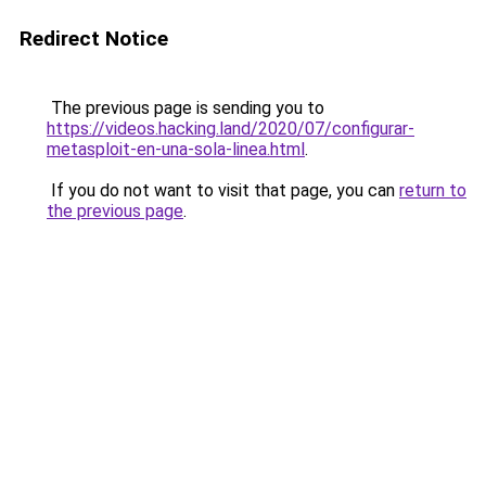
Redirect Notice
The previous page is sending you to
https://videos.hacking.land/2020/07/configurar-
metasploit-en-una-sola-linea.html
.
If you do not want to visit that page, you can
return to
the previous page
.