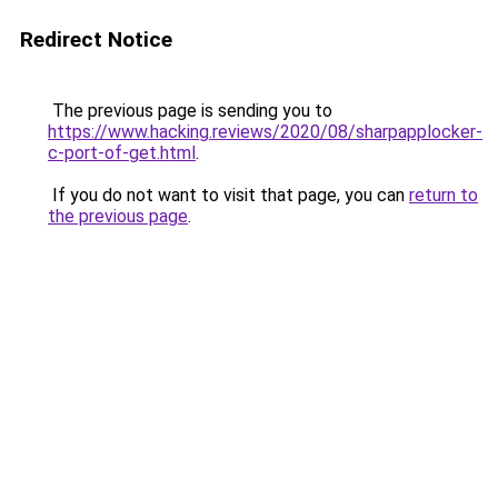
Redirect Notice
The previous page is sending you to
https://www.hacking.reviews/2020/08/sharpapplocker-
c-port-of-get.html
.
If you do not want to visit that page, you can
return to
the previous page
.