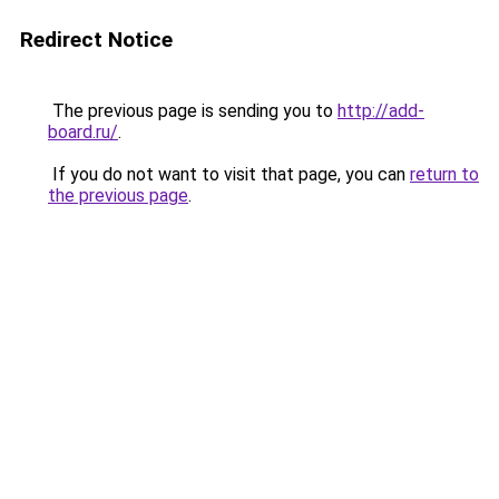
Redirect Notice
The previous page is sending you to
http://add-
board.ru/
.
If you do not want to visit that page, you can
return to
the previous page
.