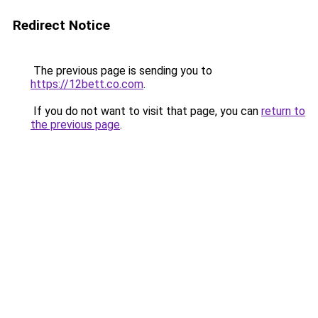
Redirect Notice
The previous page is sending you to
https://12bett.co.com
.
If you do not want to visit that page, you can
return to
the previous page
.