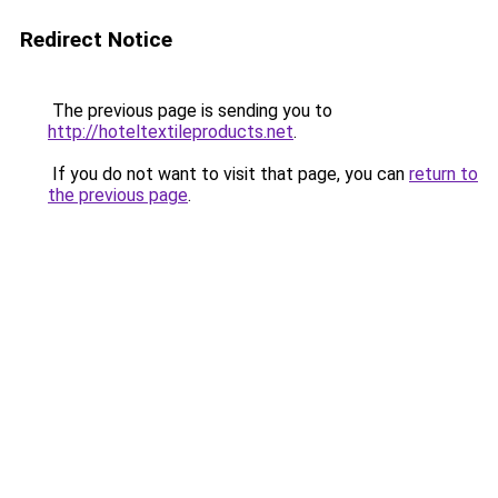
Redirect Notice
The previous page is sending you to
http://hoteltextileproducts.net
.
If you do not want to visit that page, you can
return to
the previous page
.