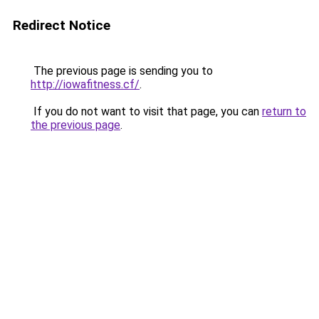
Redirect Notice
The previous page is sending you to
http://iowafitness.cf/
.
If you do not want to visit that page, you can
return to
the previous page
.