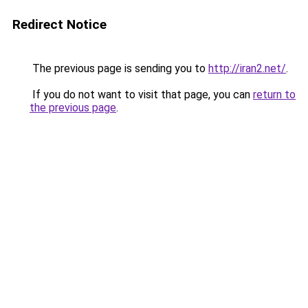
Redirect Notice
The previous page is sending you to
http://iran2.net/
.
If you do not want to visit that page, you can
return to
the previous page
.