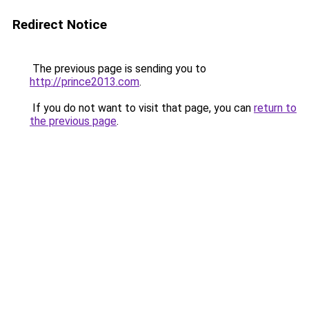
Redirect Notice
The previous page is sending you to
http://prince2013.com
.
If you do not want to visit that page, you can
return to
the previous page
.