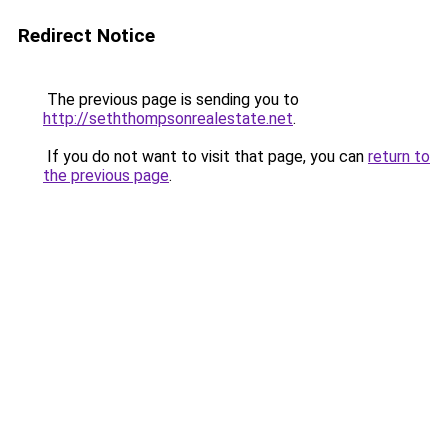
Redirect Notice
The previous page is sending you to
http://seththompsonrealestate.net
.
If you do not want to visit that page, you can
return to
the previous page
.