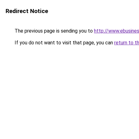
Redirect Notice
The previous page is sending you to
http://www.ebusine
If you do not want to visit that page, you can
return to t