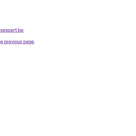
ssexpert.be
.
he previous page
.