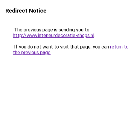
Redirect Notice
The previous page is sending you to
http://www.interieurdecoratie-shops.nl
.
If you do not want to visit that page, you can
return to
the previous page
.