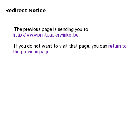
Redirect Notice
The previous page is sending you to
http://www.printpapierwinkel.be
.
If you do not want to visit that page, you can
return to
the previous page
.