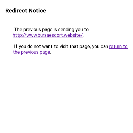
Redirect Notice
The previous page is sending you to
http://www.bursaescort.website/
.
If you do not want to visit that page, you can
return to
the previous page
.