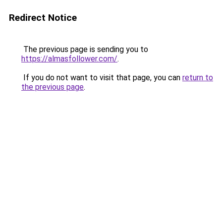
Redirect Notice
The previous page is sending you to
https://almasfollower.com/
.
If you do not want to visit that page, you can
return to
the previous page
.