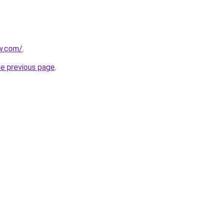
ew.com/
.
he previous page
.