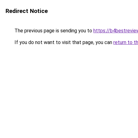
Redirect Notice
The previous page is sending you to
https://b4bestrevi
If you do not want to visit that page, you can
return to t