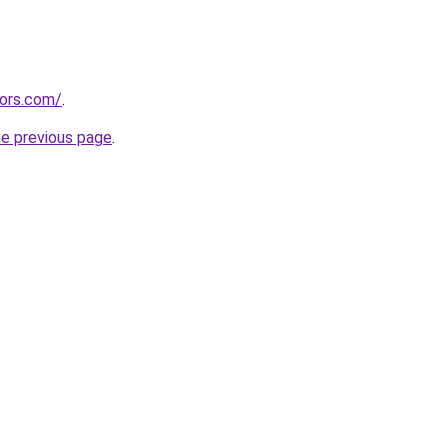
tors.com/
.
he previous page
.