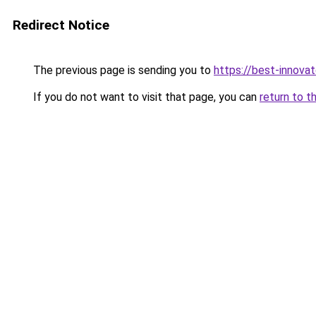
Redirect Notice
The previous page is sending you to
https://best-innova
If you do not want to visit that page, you can
return to t