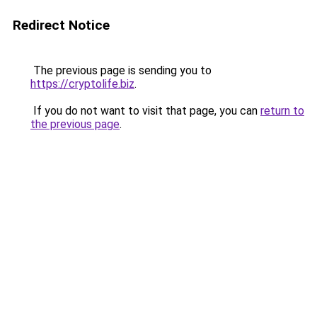
Redirect Notice
The previous page is sending you to
https://cryptolife.biz
.
If you do not want to visit that page, you can
return to
the previous page
.