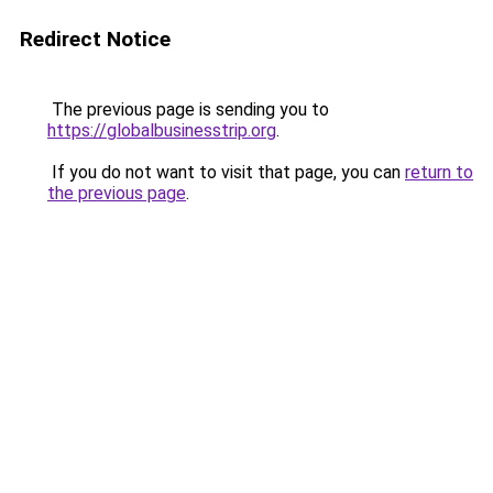
Redirect Notice
The previous page is sending you to
https://globalbusinesstrip.org
.
If you do not want to visit that page, you can
return to
the previous page
.