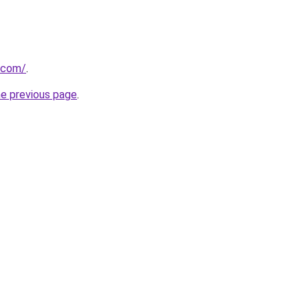
i.com/
.
he previous page
.