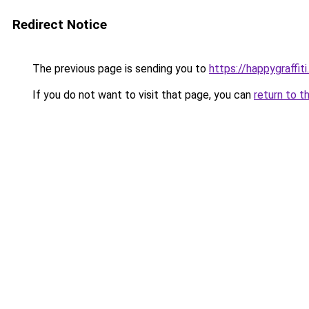
Redirect Notice
The previous page is sending you to
https://happygraffit
If you do not want to visit that page, you can
return to t