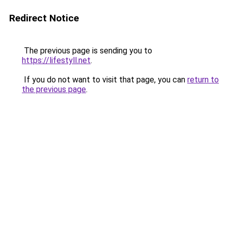
Redirect Notice
The previous page is sending you to
https://lifestyll.net
.
If you do not want to visit that page, you can
return to
the previous page
.