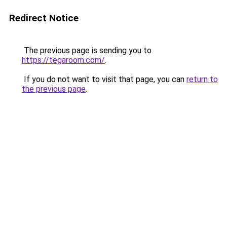
Redirect Notice
The previous page is sending you to
https://tegaroom.com/
.
If you do not want to visit that page, you can
return to
the previous page
.