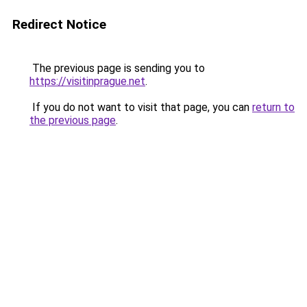
Redirect Notice
The previous page is sending you to
https://visitinprague.net
.
If you do not want to visit that page, you can
return to
the previous page
.