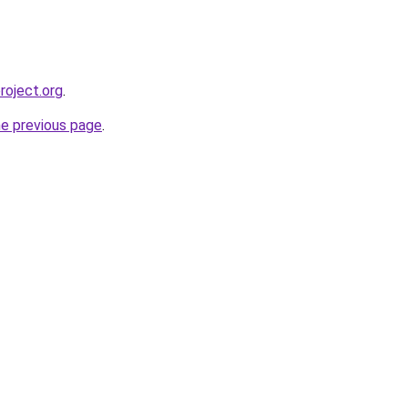
roject.org
.
he previous page
.