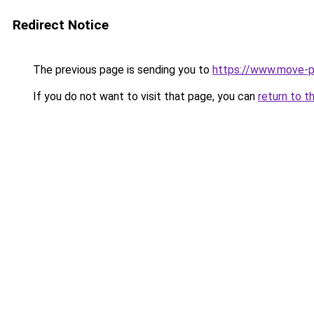
Redirect Notice
The previous page is sending you to
https://www.move-p
If you do not want to visit that page, you can
return to t