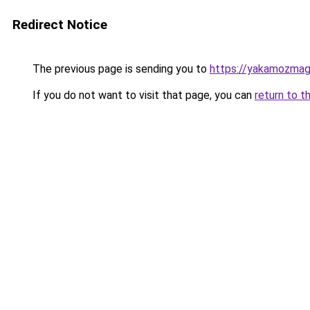
Redirect Notice
The previous page is sending you to
https://yakamozmag.
If you do not want to visit that page, you can
return to t