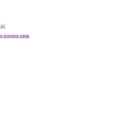
ir/
.
he previous page
.