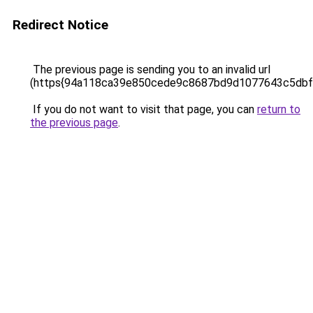
Redirect Notice
The previous page is sending you to an invalid url
(https{94a118ca39e850cede9c8687bd9d1077643c5dbf
If you do not want to visit that page, you can
return to
the previous page
.