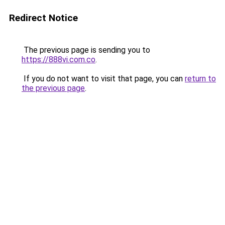
Redirect Notice
The previous page is sending you to
https://888vi.com.co
.
If you do not want to visit that page, you can
return to
the previous page
.