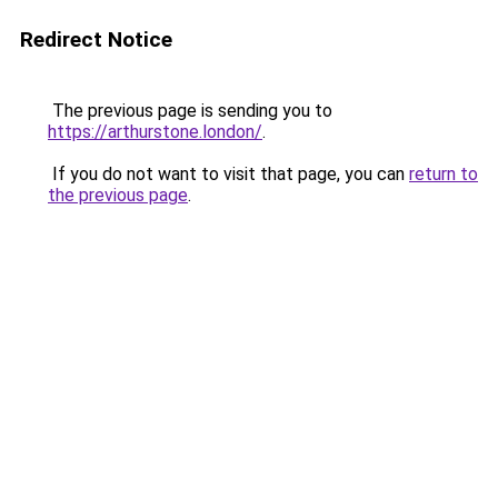
Redirect Notice
The previous page is sending you to
https://arthurstone.london/
.
If you do not want to visit that page, you can
return to
the previous page
.