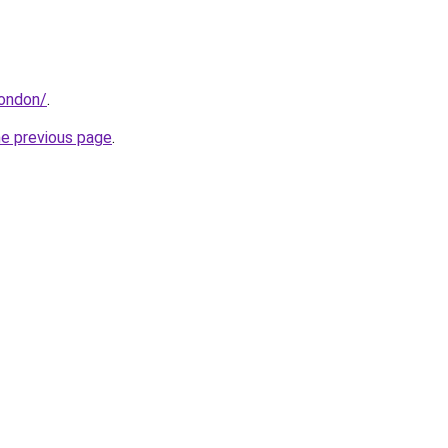
london/
.
he previous page
.