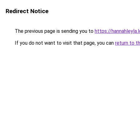
Redirect Notice
The previous page is sending you to
https://hannahleyla.
If you do not want to visit that page, you can
return to t