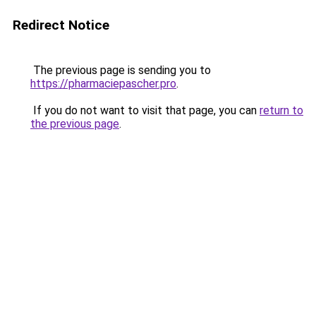
Redirect Notice
The previous page is sending you to
https://pharmaciepascher.pro
.
If you do not want to visit that page, you can
return to
the previous page
.